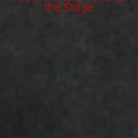
the Stage
Internship
Playlists: Submit / Listen
Linktree
Contact