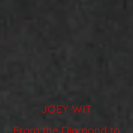
Artists
Releases
JOEY WIT
Videos
Shop
About
From the Diamond to
Label Sampler Playlist