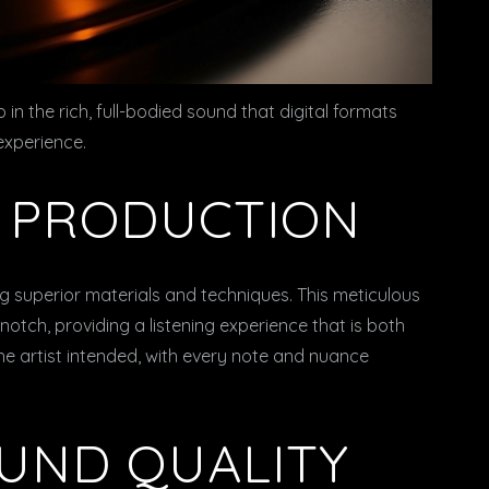
so in the rich, full-bodied sound that digital formats
 experience.
Y PRODUCTION
g superior materials and techniques. This meticulous
notch, providing a listening experience that is both
he artist intended, with every note and nuance
OUND QUALITY