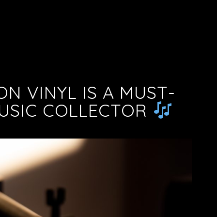
ON VINYL IS A MUST-
MUSIC COLLECTOR