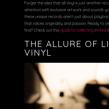
Forget the idea that all vinyl is just another re
attention with exclusive artwork and sounds you
these unique records aren’t just about playback
that values originality and passion. Ready to s
find? Check out this
guide to collecting limited 
THE ALLURE OF L
VINYL