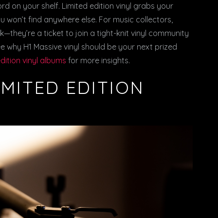
cord on your shelf. Limited edition vinyl grabs your
 won’t find anywhere else. For music collectors,
—they’re a ticket to join a tight-knit vinyl community
ee why H1 Massive vinyl should be your next prized
edition vinyl albums
for more insights.
IMITED EDITION