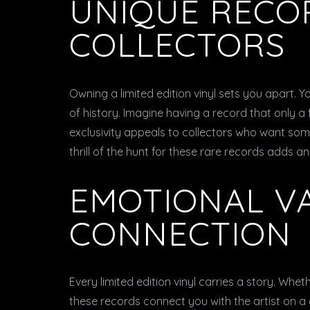
UNIQUE RECO
COLLECTORS
Owning a limited edition vinyl sets you apart. Y
of history. Imagine having a record that only a
exclusivity appeals to collectors who want someth
thrill of the hunt for these rare records adds a
EMOTIONAL V
CONNECTION
Every limited edition vinyl carries a story. Wheth
these records connect you with the artist on a 