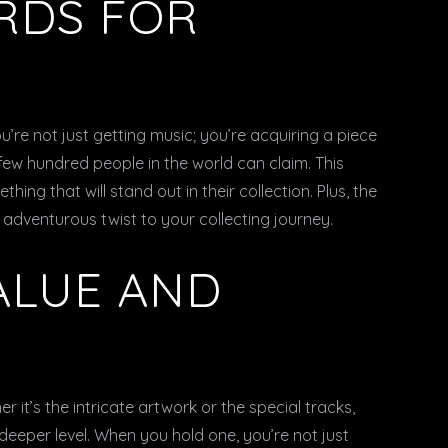
RDS FOR
ou’re not just getting music; you’re acquiring a piece
 few hundred people in the world can claim. This
ing that will stand out in their collection. Plus, the
n adventurous twist to your collecting journey.
ALUE AND
er it’s the intricate artwork or the special tracks,
deeper level. When you hold one, you’re not just