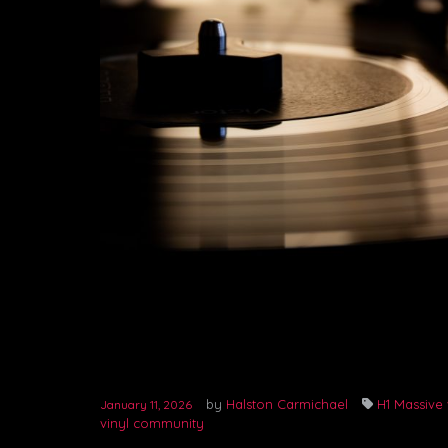
by
Halston Carmichael
H1 Massive 
January 11, 2026
vinyl community