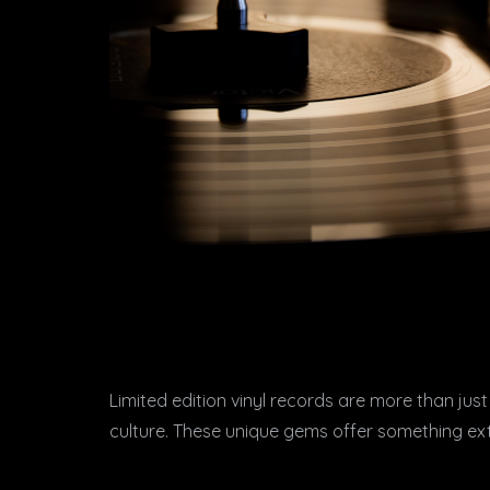
Limited edition vinyl records are more than just
culture. These unique gems offer something extr