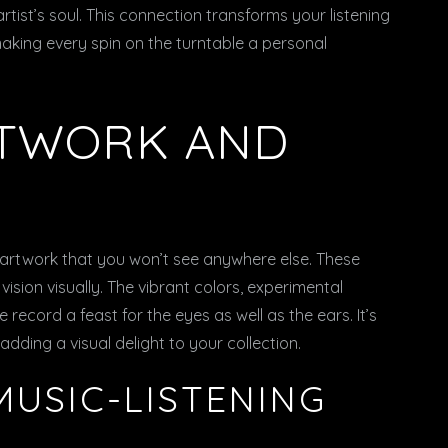
rtist’s soul. This connection transforms your listening
aking every spin on the turntable a personal
RTWORK AND
 artwork that you won’t see anywhere else. These
vision visually. The vibrant colors, experimental
ecord a feast for the eyes as well as the ears. It’s
, adding a visual delight to your collection.
MUSIC-LISTENING