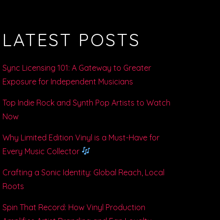
LATEST POSTS
Sync Licensing 101: A Gateway to Greater
Exposure for Independent Musicians
Top Indie Rock and Synth Pop Artists to Watch
Now
Why Limited Edition Vinyl is a Must-Have for
Every Music Collector
Crafting a Sonic Identity: Global Reach, Local
Roots
Spin That Record: How Vinyl Production