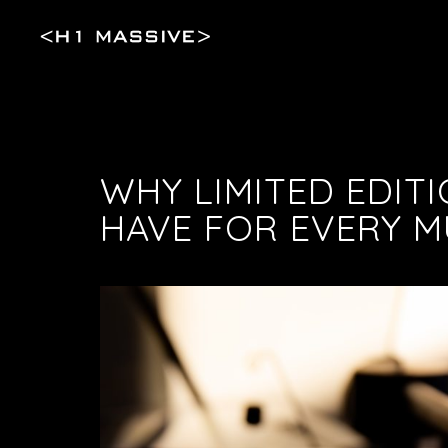
WHY LIMITED EDITI
HAVE FOR EVERY 