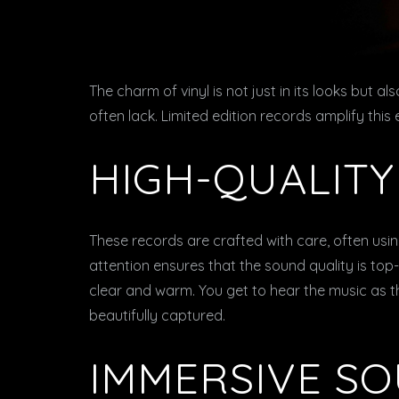
The charm of vinyl is not just in its looks but al
often lack. Limited edition records amplify this
HIGH-QUALIT
These records are crafted with care, often usin
attention ensures that the sound quality is top-
clear and warm. You get to hear the music as t
beautifully captured.
IMMERSIVE S