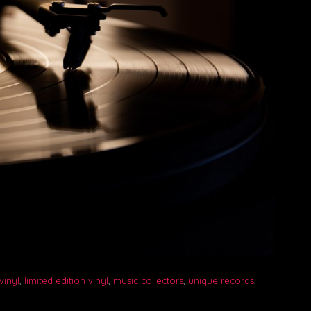
vinyl
,
limited edition vinyl
,
music collectors
,
unique records
,