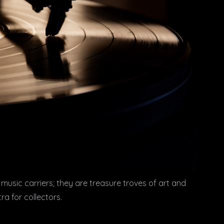
 music carriers; they are treasure troves of art and
a for collectors.