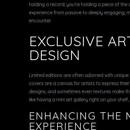
holding a record; you’re holding a piece of the a
experience from passive to deeply engaging, m
encounter.
EXCLUSIVE A
DESIGN
Limited editions are often adorned with unique
covers are a canvas for artists to express their 
designs, and sometimes even textures make the r
like having a mini art gallery right on your shelf
ENHANCING THE 
EXPERIENCE