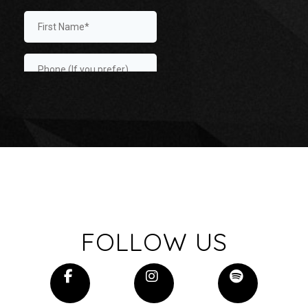
FOLLOW US