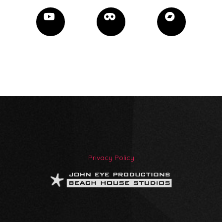
Privacy Policy