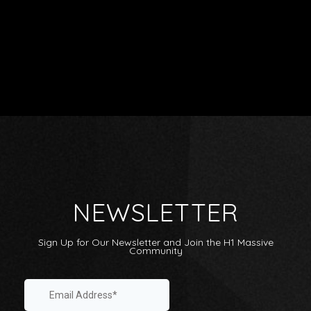
Artists
Releases
Videos
NEWSLETTER
Shop
About
Sign Up for Our Newsletter and Join the H1 Massive
Label Sampler Playlist
Community
Internship
Playlists: Submit / Listen
Linktree
Contact