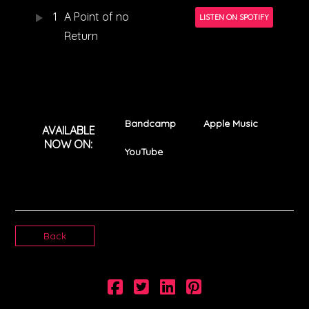
1
A Point of no
LISTEN ON SPOTIFY
Return
Bandcamp
Apple Music
AVAILABLE
NOW ON:
YouTube
Back