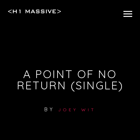
A POINT OF NO
RETURN (SINGLE)
BY
JOEY WIT