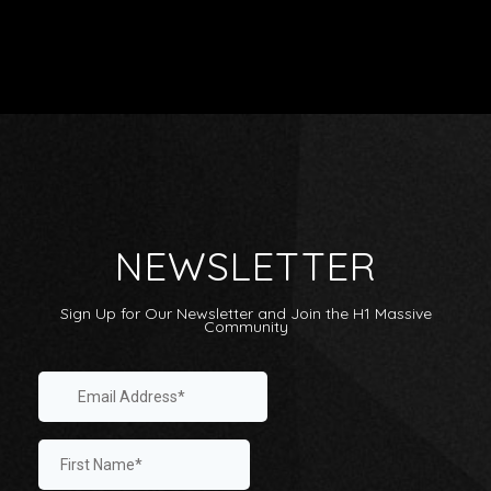
Artists
Releases
NEWSLETTER
Videos
Shop
Sign Up for Our Newsletter and Join the H1 Massive
About
Community
Label Sampler Playlist
Internship
Playlists: Submit / Listen
Linktree
Contact