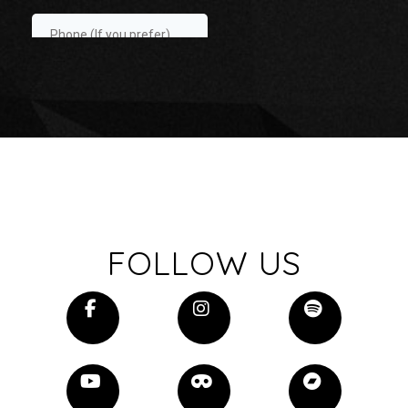
FOLLOW US