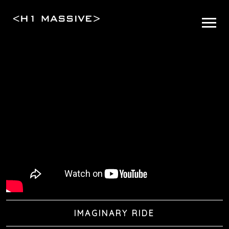
IMAGINARY RIDE