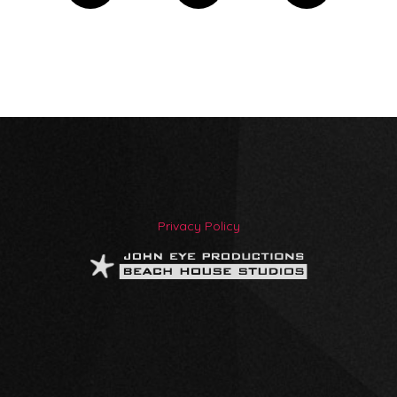
Privacy Policy