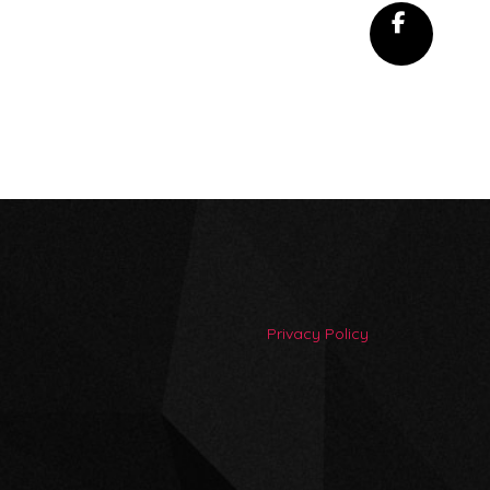
Privacy Policy