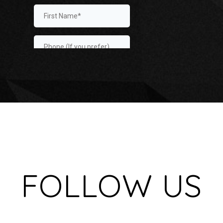
FOLLOW US