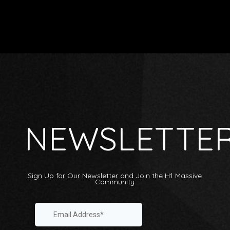
NEWSLETTE
Sign Up for Our Newsletter and Join the H1 Massive
Community