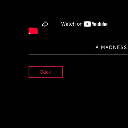
A MADNESS
Back