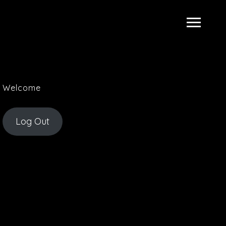
Welcome
Log Out