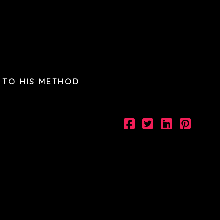
 TO HIS METHOD