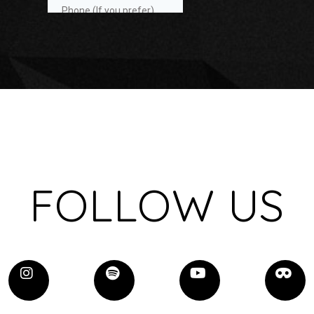
FOLLOW US