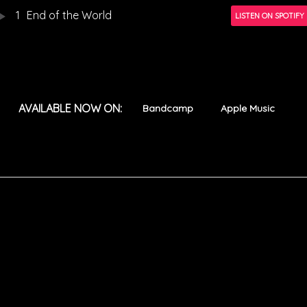
1
End of the World
LISTEN ON SPOTIFY
AVAILABLE NOW ON:
Bandcamp
Apple Music