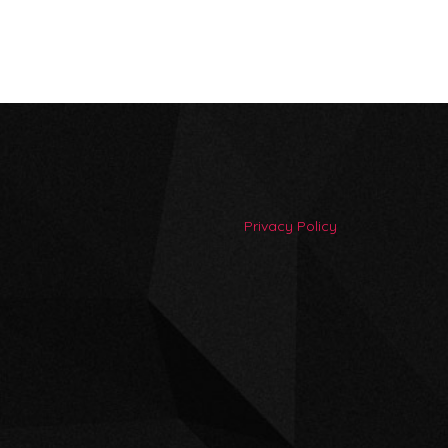
Privacy Policy