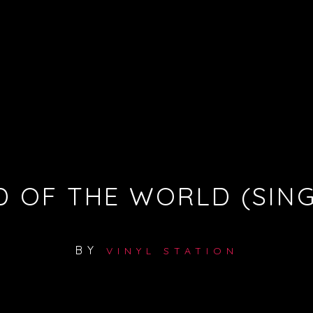
D OF THE WORLD (SING
BY
VINYL STATION