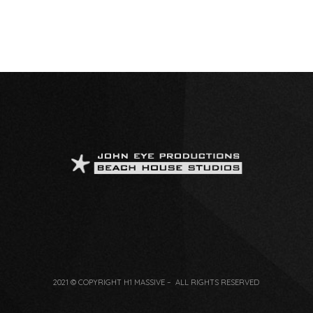
2021 © COPYRIGHT H1 MASSIVE – ALL RIGHTS RESERVED