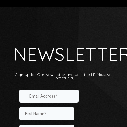
NEWSLETTE
Sign Up for Our Newsletter and Join the H1 Massive
Community